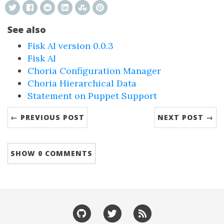
See also
Fisk AI version 0.0.3
Fisk AI
Choria Configuration Manager
Choria Hierarchical Data
Statement on Puppet Support
← PREVIOUS POST
NEXT POST →
SHOW
0 COMMENTS