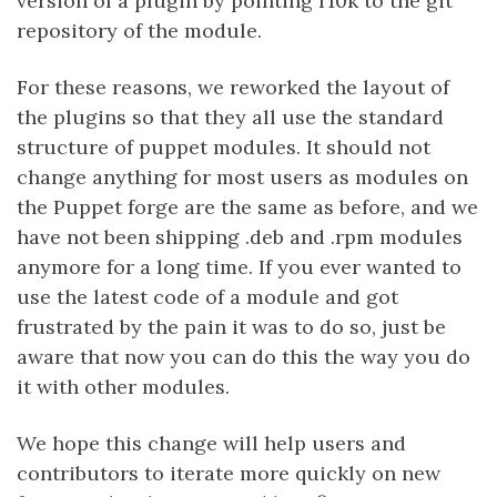
version of a plugin by pointing r10k to the git
repository of the module.
For these reasons, we reworked the layout of
the plugins so that they all use the standard
structure of puppet modules. It should not
change anything for most users as modules on
the Puppet forge are the same as before, and we
have not been shipping .deb and .rpm modules
anymore for a long time. If you ever wanted to
use the latest code of a module and got
frustrated by the pain it was to do so, just be
aware that now you can do this the way you do
it with other modules.
We hope this change will help users and
contributors to iterate more quickly on new