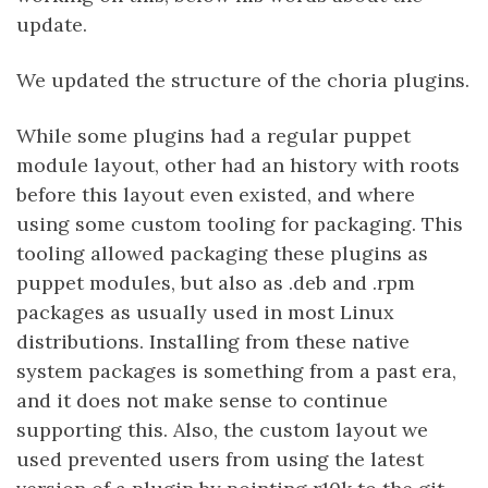
update.
We updated the structure of the choria plugins.
While some plugins had a regular puppet
module layout, other had an history with roots
before this layout even existed, and where
using some custom tooling for packaging. This
tooling allowed packaging these plugins as
puppet modules, but also as .deb and .rpm
packages as usually used in most Linux
distributions. Installing from these native
system packages is something from a past era,
and it does not make sense to continue
supporting this. Also, the custom layout we
used prevented users from using the latest