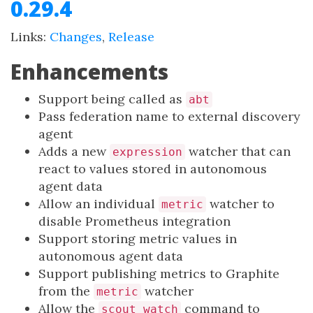
0.29.4
Links:
Changes
,
Release
Enhancements
Support being called as
abt
Pass federation name to external discovery
agent
Adds a new
watcher that can
expression
react to values stored in autonomous
agent data
Allow an individual
watcher to
metric
disable Prometheus integration
Support storing metric values in
autonomous agent data
Support publishing metrics to Graphite
from the
watcher
metric
Allow the
command to
scout watch