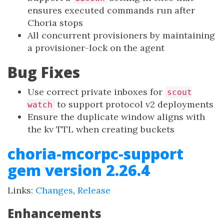
ensures executed commands run after
Choria stops
All concurrent provisioners by maintaining
a provisioner-lock on the agent
Bug Fixes
Use correct private inboxes for
scout
to support protocol v2 deployments
watch
Ensure the duplicate window aligns with
the kv TTL when creating buckets
choria-mcorpc-support
gem version 2.26.4
Links:
Changes
,
Release
Enhancements