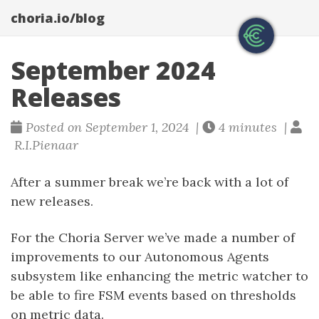
choria.io/blog
September 2024
Releases
Posted on September 1, 2024 |
4 minutes |
R.I.Pienaar
After a summer break we’re back with a lot of
new releases.
For the Choria Server we’ve made a number of
improvements to our Autonomous Agents
subsystem like enhancing the metric watcher to
be able to fire FSM events based on thresholds
on metric data.