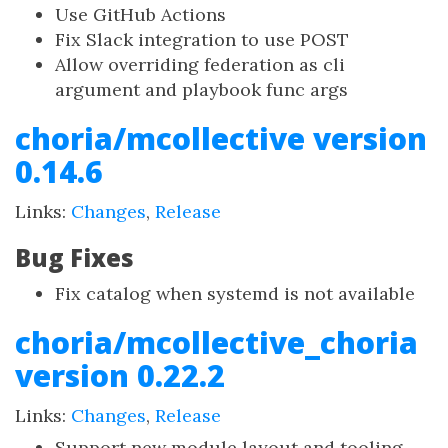
Use GitHub Actions
Fix Slack integration to use POST
Allow overriding federation as cli
argument and playbook func args
choria/mcollective version
0.14.6
Links:
Changes
,
Release
Bug Fixes
Fix catalog when systemd is not available
choria/mcollective_choria
version 0.22.2
Links:
Changes
,
Release
Support new module layout and tooling