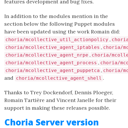
features development and bug fixes.
In addition to the modules mention in the
section below the following Puppet modules
have been updated using the work Romain did:
,
choria/mcollective_util_actionpolicy
chori
,
choria/mcollective_agent_iptables
choria/m
,
choria/mcollective_agent_nrpe
choria/mcoll
,
choria/mcollective_agent_process
choria/mc
,
choria/mcollective_agent_puppetca
choria/m
and
.
choria/mcollective_agent_shell
Thanks to Trey Dockendorf, Dennis Ploeger,
Romain Tartière and Vincent Janelle for their
support in making these releases possible.
Choria Server version