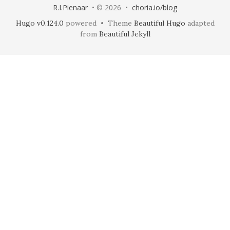
R.I.Pienaar
• © 2026 •
choria.io/blog
Hugo v0.124.0
powered • Theme
Beautiful Hugo
adapted
from
Beautiful Jekyll