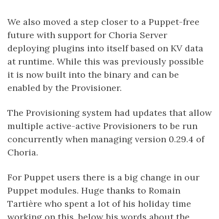
We also moved a step closer to a Puppet-free
future with support for Choria Server
deploying plugins into itself based on KV data
at runtime. While this was previously possible
it is now built into the binary and can be
enabled by the Provisioner.
The Provisioning system had updates that allow
multiple active-active Provisioners to be run
concurrently when managing version 0.29.4 of
Choria.
For Puppet users there is a big change in our
Puppet modules. Huge thanks to Romain
Tartière who spent a lot of his holiday time
working on this, below his words about the