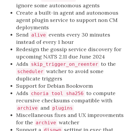
ignore some autonomous agents
Create a built-in agent and autonomous
agent plugin service to support non CM
deployments
Send
events every 30 minutes
alive
instead of every 1 hour
Redesign the gossip service discovery for
upcoming NATS 2.11 due June 2024
Adds
to the
skip_trigger_on_reenter
watcher to avoid some
scheduler
duplicate triggers
Support for Debian Bookworm
Adds
to compute
choria tool sha256
recursive checksums compatible with
and
archive
plugins
Miscellaneous fixes and UX improvements
for the
watcher
archive
Support a
setting in exec that
disown