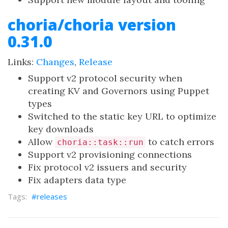
choria/choria version
0.31.0
Links:
Changes
,
Release
Support v2 protocol security when
creating KV and Governors using Puppet
types
Switched to the static key URL to optimize
key downloads
Allow
to catch errors
choria::task::run
Support v2 provisioning connections
Fix protocol v2 issuers and security
Fix adapters data type
releases