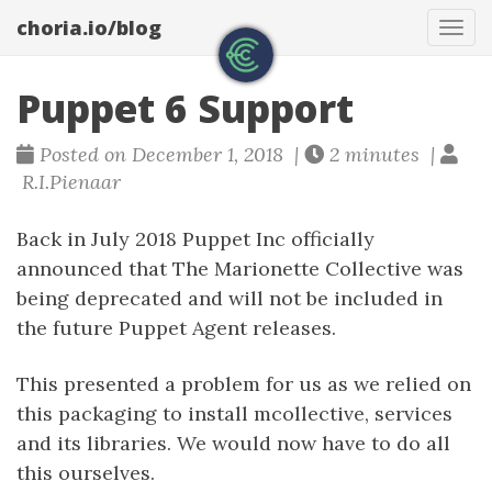
choria.io/blog
Tog
navi
Puppet 6 Support
Posted on December 1, 2018 |
2 minutes |
R.I.Pienaar
Back in July 2018 Puppet Inc officially
announced that The Marionette Collective was
being deprecated and will not be included in
the future Puppet Agent releases.
This presented a problem for us as we relied on
this packaging to install mcollective, services
and its libraries. We would now have to do all
this ourselves.