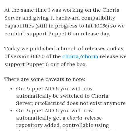
At the same time I was working on the Choria
Server and giving it backward compatibility
capabilities (still in progress to hit 100%) so we
couldn’t support Puppet 6 on release day.
Today we published a bunch of releases and as
of version 0.12.0 of the
choria/choria
release we
support Puppet 6 out of the box.
There are some caveats to note:
On Puppet AIO 6 you will now
automatically be switched to Choria
Server,
mcollectived
does not exist anymore
On Puppet AIO 6 you will now
automatically get a
choria-release
repository added, controllable using