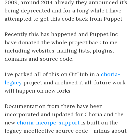
2009, around 2014 already they announced it’s
being deprecated and for a long while I have
attempted to get this code back from Puppet.
Recently this has happened and Puppet Inc
have donated the whole project back to me
including websites, mailing lists, plugins,
domains and source code.
I’ve parked all of this on GitHub in a
choria-
legacy
project and archived it all, future work
will happen on new forks.
Documentation from there have been
incorporated and updated for Choria and the
new
choria-mcorpc-support
is built on the
legacy mcollective source code - minus about