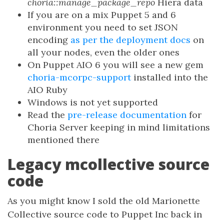
choria::manage_package_repo
Hiera data
If you are on a mix Puppet 5 and 6
environment you need to set JSON
encoding
as per the deployment docs
on
all your nodes, even the older ones
On Puppet AIO 6 you will see a new gem
choria-mcorpc-support
installed into the
AIO Ruby
Windows is not yet supported
Read the
pre-release documentation
for
Choria Server keeping in mind limitations
mentioned there
Legacy mcollective source
code
As you might know I sold the old Marionette
Collective source code to Puppet Inc back in