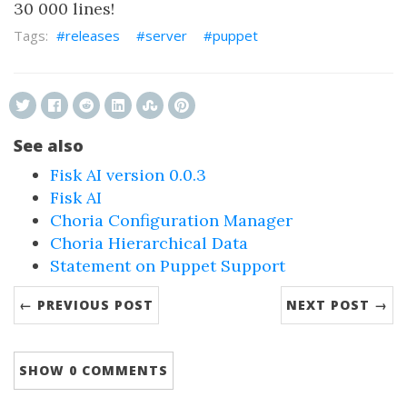
30 000 lines!
releases
server
puppet
See also
Fisk AI version 0.0.3
Fisk AI
Choria Configuration Manager
Choria Hierarchical Data
Statement on Puppet Support
← PREVIOUS POST
NEXT POST →
SHOW
0 COMMENTS