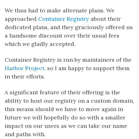
We thus had to make alternate plans. We
approached
Container Registry
about their
dedicated plans, and they graciously offered us
a handsome discount over their usual fees
which we gladly accepted.
Container Registry is run by maintainers of the
Harbor Project
, so I am happy to support them
in their efforts.
A significant feature of their offering is the
ability to host our registry on a custom domain,
this means should we have to move again in
future we will hopefully do so with a smaller
impact on our users as we can take our name
and paths with.