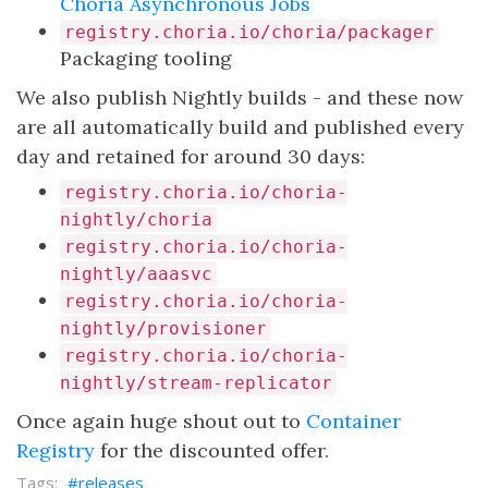
Choria Asynchronous Jobs
registry.choria.io/choria/packager
Packaging tooling
We also publish Nightly builds - and these now
are all automatically build and published every
day and retained for around 30 days:
registry.choria.io/choria-
nightly/choria
registry.choria.io/choria-
nightly/aaasvc
registry.choria.io/choria-
nightly/provisioner
registry.choria.io/choria-
nightly/stream-replicator
Once again huge shout out to
Container
Registry
for the discounted offer.
releases