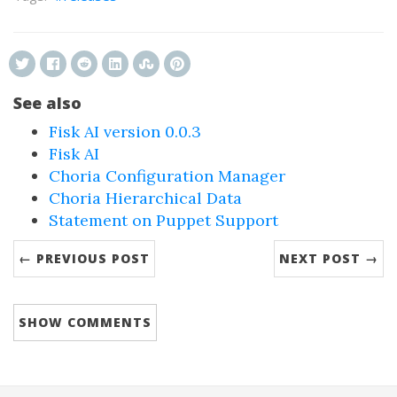
See also
Fisk AI version 0.0.3
Fisk AI
Choria Configuration Manager
Choria Hierarchical Data
Statement on Puppet Support
← PREVIOUS POST
NEXT POST →
SHOW
COMMENTS