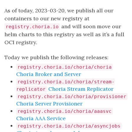
As of today, 2023-03-20, we publish all our
containers to our new registry at
and will soon move our
registry.choria.io
helm charts to this registry as well as it’s a full
OCI registry.
Today we publish the following releases:
registry.choria.io/choria/choria
Choria Broker and Server
registry.choria.io/choria/stream-
Choria Stream Replicator
replicator
registry.choria.io/choria/provisioner
Choria Server Provisioner
registry.choria.io/choria/aaasvc
Choria AAA Service
registry.choria.io/choria/asyncjobs