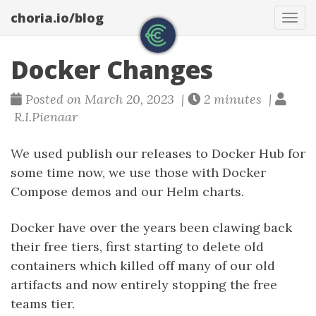
choria.io/blog
Tog
navi
Docker Changes
Posted on March 20, 2023 |
2 minutes |
R.I.Pienaar
We used publish our releases to Docker Hub for
some time now, we use those with Docker
Compose demos and our Helm charts.
Docker have over the years been clawing back
their free tiers, first starting to delete old
containers which killed off many of our old
artifacts and now entirely stopping the free
teams tier.