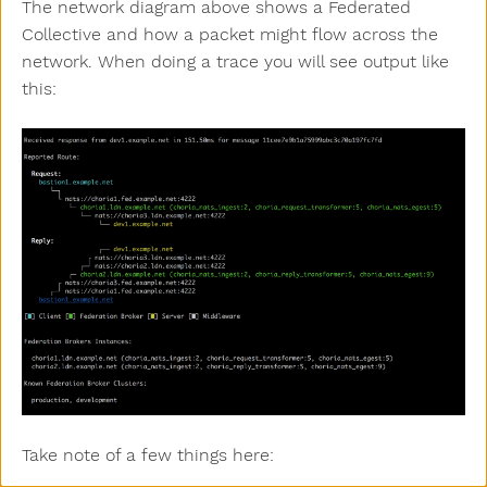
The network diagram above shows a Federated
Collective and how a packet might flow across the
network. When doing a trace you will see output like
this:
Take note of a few things here: