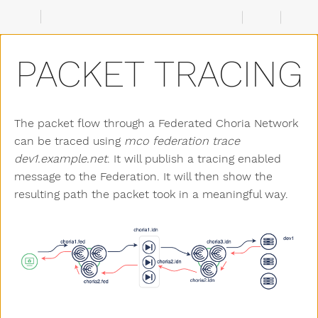
PACKET TRACING
The packet flow through a Federated Choria Network
can be traced using
mco federation trace
dev1.example.net
. It will publish a tracing enabled
message to the Federation. It will then show the
resulting path the packet took in a meaningful way.