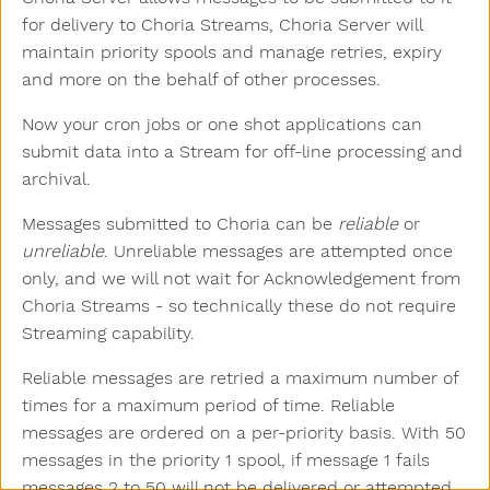
for delivery to Choria Streams, Choria Server will
maintain priority spools and manage retries, expiry
and more on the behalf of other processes.
Now your cron jobs or one shot applications can
submit data into a Stream for off-line processing and
archival.
Messages submitted to Choria can be
reliable
or
unreliable
. Unreliable messages are attempted once
only, and we will not wait for Acknowledgement from
Choria Streams - so technically these do not require
Streaming capability.
Reliable messages are retried a maximum number of
times for a maximum period of time. Reliable
messages are ordered on a per-priority basis. With 50
messages in the priority 1 spool, if message 1 fails
messages 2 to 50 will not be delivered or attempted