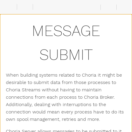
Configuration
Choria
Server
MESSAGE
Creating
a
Stream
Submitting
messages
SUBMIT
Viewing
messages
Signing
Messages
When building systems related to Choria it might be
desirable to submit data from those processes to
Choria Streams without having to maintain
connections from each process to Choria Broker.
Additionally, dealing with interruptions to the
connection would mean every process have to do its
own spool management, retries and more.
Choria Server allows messages to be submitted to it