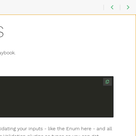
S
aybook.
lidating your inputs - like the Enum here - and all