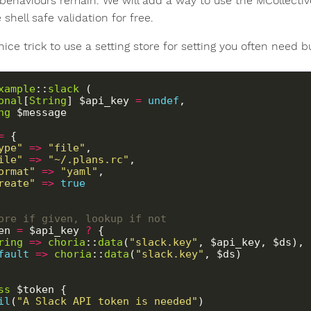
 behaviours remain. We will add a way to use the MCollective
e shell safe validation for free.
nice trick to use a setting store for setting you often need b
xample
::
slack
 (
onal
[
String
] $api_key 
=
undef
,
ng
 $message
=
 {
ype"
=>
"file"
,
ile"
=>
"~/.plans.rc"
,
ormat"
=>
"yaml"
,
reate"
=>
true
Store if given, lookup if not
ken 
=
 $api_key 
?
 {
ring
=>
choria
::
data
(
"slack.key"
, $api_key, $ds),
fault
=>
choria
::
data
(
"slack.key"
, $ds)
ss
 $token {
il
(
"A Slack API token is needed"
)