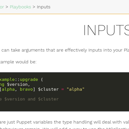
or
>
Playbooks
>
Inputs
INPUT
 can take arguments that are effectively Inputs into your Pl
xample would be:
xample
::
upgrade
 (
ng
 $version,
[
alpha
, 
bravo
] $cluster 
=
"alpha"
use $version and $cluster
re just Puppet variables the type handling will deal with va