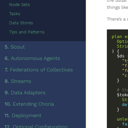
the usual
Node Sets
things lik
Tasks
There’s a 
Data Stores
Tips and Patterns
plan
e
Opti
Stri
5.
Scout
) {
  $ds 
6.
Autonomous Agents
"t
"f
7.
Federations of Collectives
"f
"c
  }
8.
Streams
  # 
9.
Data Adapters
  $to
St
10.
Extending Choria
de
  }
11.
Deployment
unle
fa
12.
Optional Configuration