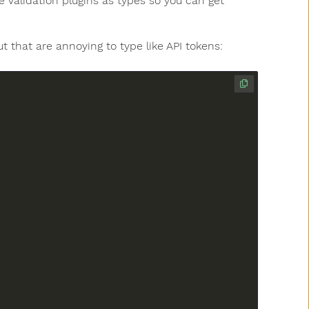
 Validation plugins as types so you can get
ut that are annoying to type like API tokens: