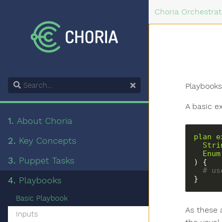
Choria Orchestrat
Search
Playbooks
A basic e
1.
About Choria
plan
e
2.
Key Concepts
Stri
Enum
3.
Puppet Tasks
) {
  # 
}
4.
Playbooks
Basic Playbook
As these a
Inputs