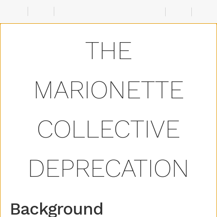
Background
Details
Source
THE
Code
MARIONETTE
COLLECTIVE
DEPRECATION
Background