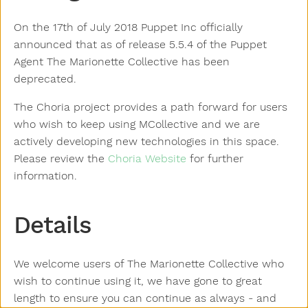
On the 17th of July 2018 Puppet Inc officially
announced that as of release 5.5.4 of the Puppet
Agent The Marionette Collective has been
deprecated.
The Choria project provides a path forward for users
who wish to keep using MCollective and we are
actively developing new technologies in this space.
Please review the
Choria Website
for further
information.
Details
We welcome users of The Marionette Collective who
wish to continue using it, we have gone to great
length to ensure you can continue as always - and